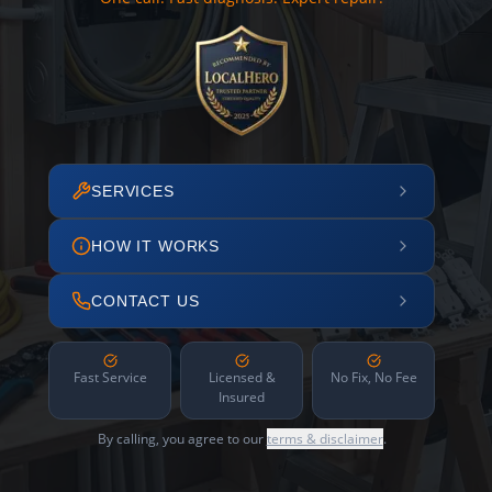
SERVICES
HOW IT WORKS
CONTACT US
Fast Service
Licensed &
No Fix, No Fee
Insured
By calling, you agree to our
terms & disclaimer
.