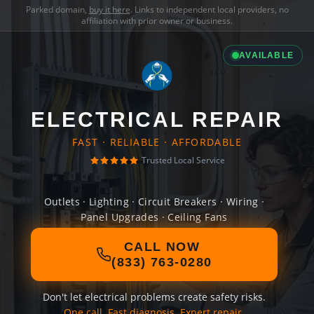
Parked domain,
buy it here
. Links to independent local providers, no
affiliation with prior owner or business.
AVAILABLE
ELECTRICAL REPAIR
FAST · RELIABLE · AFFORDABLE
Trusted Local Service
Outlets · Lighting · Circuit Breakers · Wiring ·
Panel Upgrades · Ceiling Fans
CALL NOW
(833) 763-0280
Don't let electrical problems create safety risks.
One call. Fast diagnosis. Expert repair.